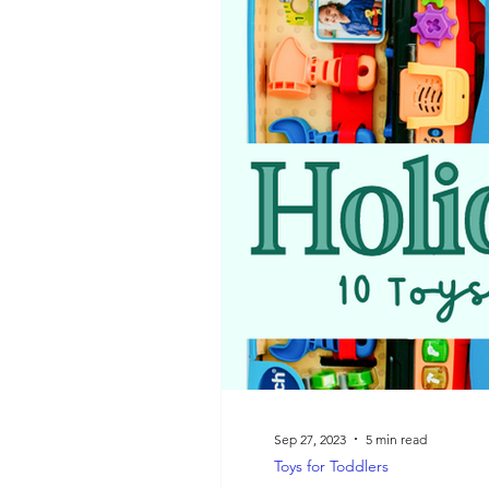
On-the-Go Play
STEM
Sep 27, 2023
5 min read
Toys for Toddlers