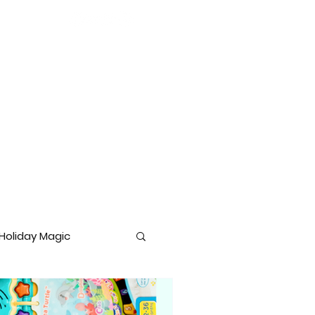
Holiday Magic
lopment