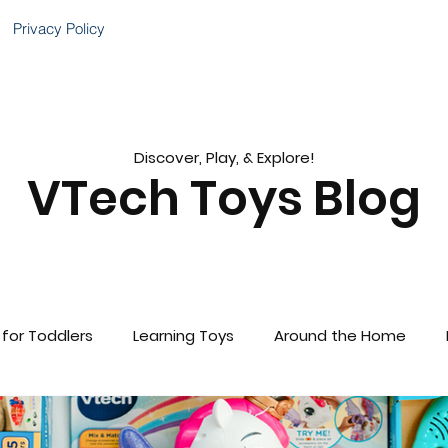
Privacy Policy
Discover, Play, & Explore!
VTech Toys Blog
 for Toddlers
Learning Toys
Around the Home
brations!
Gift Guides
VTech Baby
Child Deve