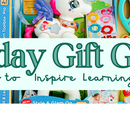
VTech Cares
Family Fun