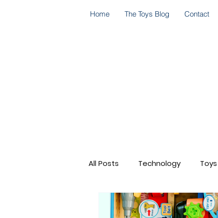
Home
The Toys Blog
Contact
All Posts
Technology
Toys
Go! Go! Cory Carson
Cele