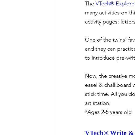
The 
VTech® Explore 
many activities on th
activity pages; lett
One of the twins' fav
and they can practice
to introduce pre-writi
Now, the creative mo
easel & chalkboard w
stick time. All you d
art station.
*Ages 2-5 years old
VTech® Write & 