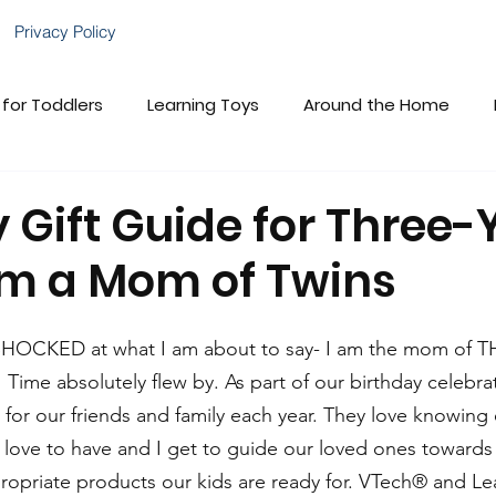
Privacy Policy
 for Toddlers
Learning Toys
Around the Home
brations!
Gift Guides
VTech Baby
Child Deve
 Gift Guide for Three-
om a Mom of Twins
VTech Cares
Family Fun
 SHOCKED at what I am about to say- I am the mom of 
e absolutely flew by. As part of our birthday celebrat
 for our friends and family each year. They love knowing 
love to have and I get to guide our loved ones towards
ropriate products our kids are ready for. VTech® and L