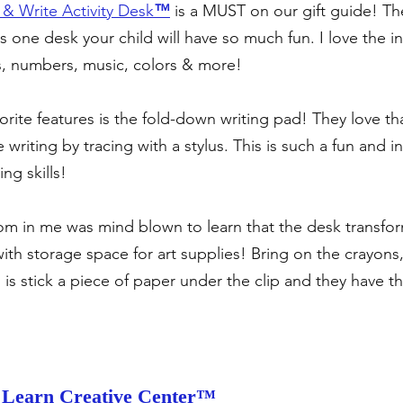
& Write Activity Desk
™
 is a MUST on our gift guide! Th
is one desk your child will have so much fun. I love the in
ers, numbers, music, colors & more!
orite features is the fold-down writing pad! They love that
 writing by tracing with a stylus. This is such a fun and i
ng skills!
m in me was mind blown to learn that the desk transfor
ith storage space for art supplies! Bring on the crayons,
o is stick a piece of paper under the clip and they have the
Learn Creative Center™