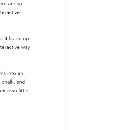
ere are so 
teractive 
 it lights up 
nteractive way 
ms into an 
 chalk, and 
ir own little 