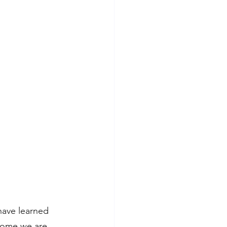
have learned 
 home we are 