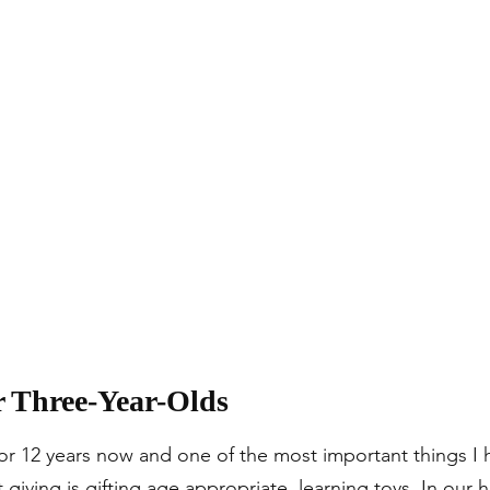
r Three-Year-Olds
r 12 years now and one of the most important things I 
 giving is gifting age appropriate, learning toys. In our