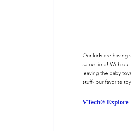
Our kids are having s
same time! With our 
leaving the baby toys
stuff- our favorite to
VTech® Explore 