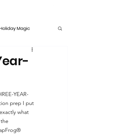
Holiday Magic
lopment
Year-
THREE-YEAR-
ion prep I put 
exactly what 
 the 
eapFrog® 