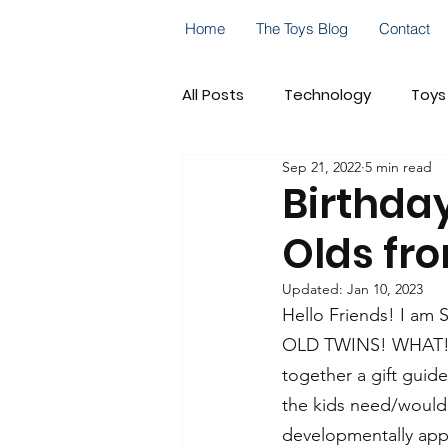
Home
The Toys Blog
Contact
All Posts
Technology
Toys
Sep 21, 2022
5 min read
Go! Go! Cory Carson
Cele
Birthday
Olds fr
On-the-Go Play
STEM
Updated:
Jan 10, 2023
Hello Friends! I am
OLD TWINS! WHAT! Tim
together a gift guide
the kids need/would 
developmentally app