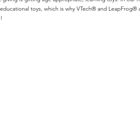
educational toys, which is why VTech® and LeapFrog® a
n!