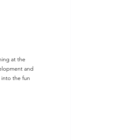
ing at the 
velopment and 
into the fun 