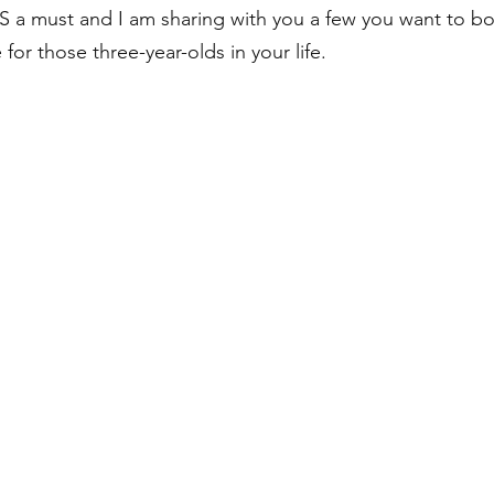
 a must and I am sharing with you a few you want to b
for those three-year-olds in your life.