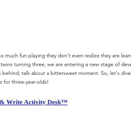
o much fun playing they don't even realize they are learn
twins turning three, we are entering a new stage of de
 behind; talk about a bittersweet moment. So, let's dive 
ys for three-year-olds!
& Write Activity Desk™