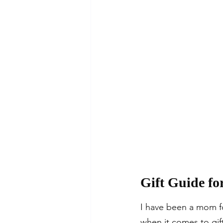
Gift Guide fo
I have been a mom fo
when it comes to gift