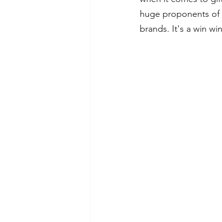
huge proponents of 
brands. It's a win wi