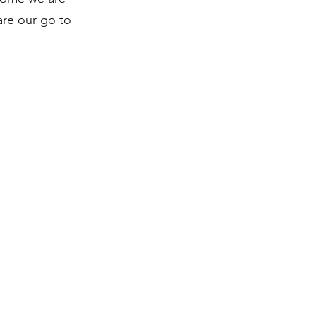
re our go to 