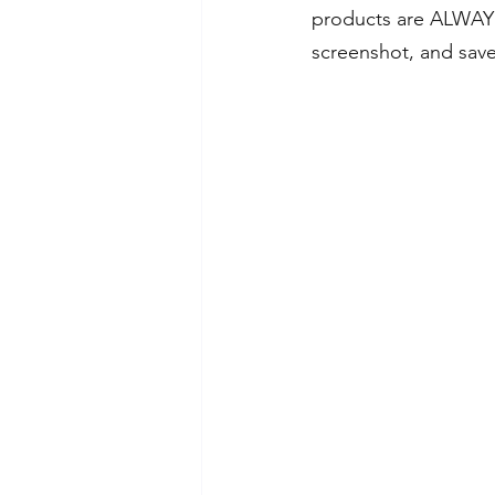
products are ALWAYS
screenshot, and save 