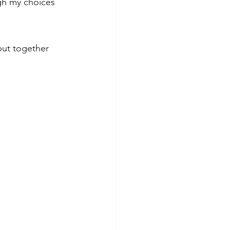
ugh my choices 
put together 