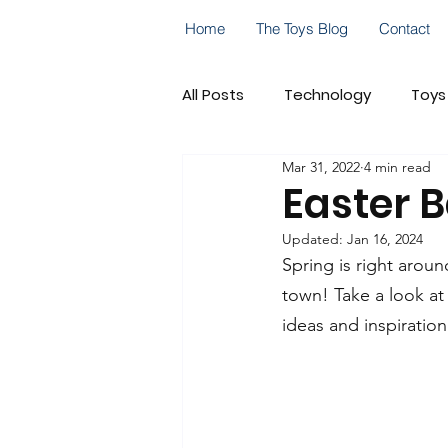
Home
The Toys Blog
Contact
All Posts
Technology
Toys
Mar 31, 2022
4 min read
Go! Go! Cory Carson
Cele
Easter B
Updated:
Jan 16, 2024
On-the-Go Play
STEM
Spring is right arou
town! Take a look at 
ideas and inspiration