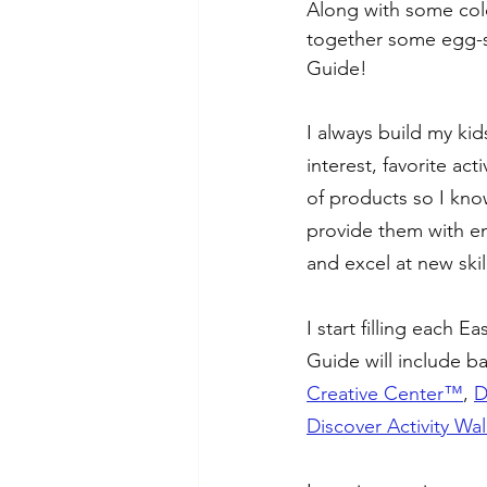
Along with some color
together some egg-str
Guide!
I always build my ki
interest, favorite act
of products so I know 
provide them with en
and excel at new skil
I start filling each 
Guide will include b
Creative Center™️
, 
D
Discover Activity Wa