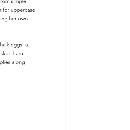
 from simple 
r for uppercase 
ting her own 
halk eggs, a 
sket. I am 
plies along 