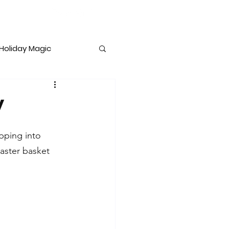
Holiday Magic
lopment
y
pping into 
aster basket 