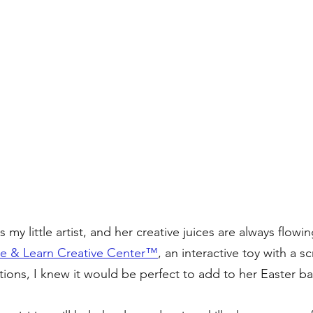
 my little artist, and her creative juices are always flowin
e & Learn Creative Center™️
, an interactive toy with a sc
ons, I knew it would be perfect to add to her Easter ba