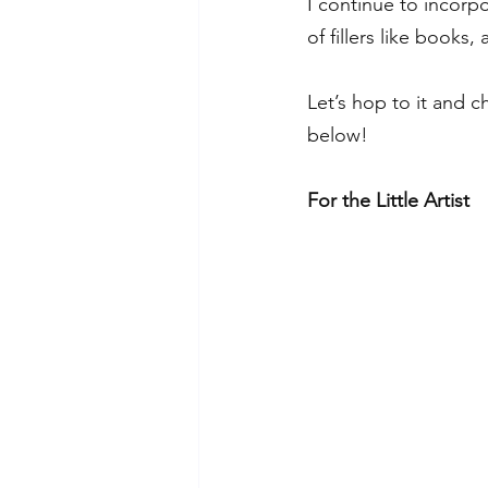
I continue to incorp
of fillers like books,
Let’s hop to it and c
below! 
For the Little Artist 