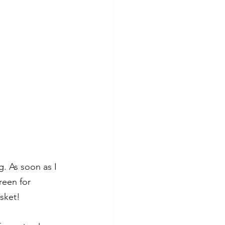
g. As soon as I 
reen for 
sket! 