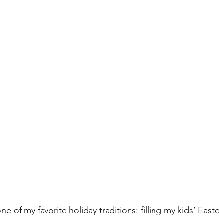
one of my favorite holiday traditions: filling my kids’ East