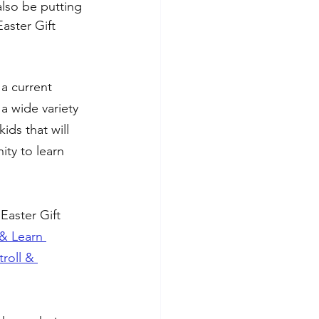
also be putting 
aster Gift 
a current 
 a wide variety 
ids that will 
ty to learn 
Easter Gift 
& Learn 
troll & 