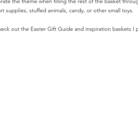
orate the theme when filling the rest of the basket thro
 art supplies, stuffed animals, candy, or other small toys. 
heck out the Easter Gift Guide and inspiration baskets I 