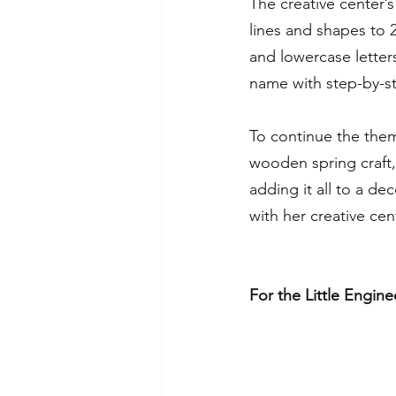
The creative center’s 
lines and shapes to 
and lowercase letters
name with step-by-st
To continue the them
wooden spring craft, 
adding it all to a de
with her creative cen
For the Little Engine