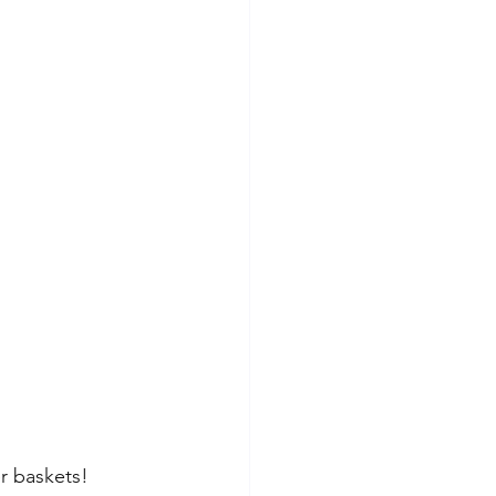
er baskets! 