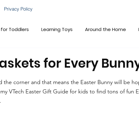
Privacy Policy
 for Toddlers
Learning Toys
Around the Home
brations!
Gift Guides
VTech Baby
Child Deve
askets for Every Bunn
VTech Cares
Family Fun
nd the corner and that means the Easter Bunny will be ho
my VTech Easter Gift Guide for kids to find tons of fun E
.