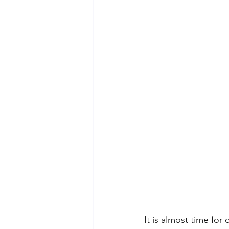
It is almost time for 