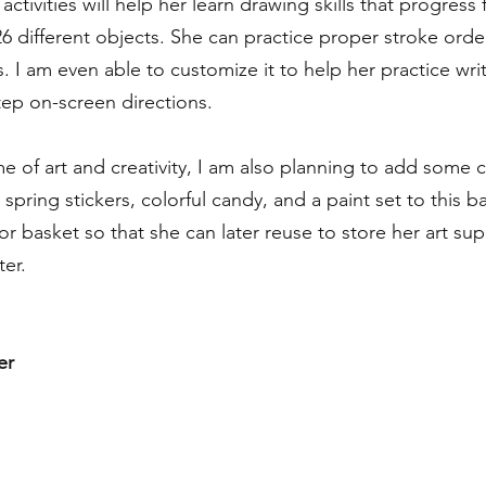
activities will help her learn drawing skills that progress
26 different objects. She can practice proper stroke orde
. I am even able to customize it to help her practice wri
ep on-screen directions. 
e of art and creativity, I am also planning to add some c
spring stickers, colorful candy, and a paint set to this ba
cor basket so that she can later reuse to store her art sup
ter.
er