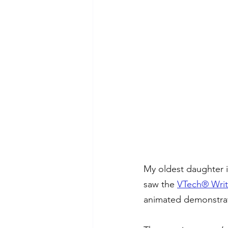
My oldest daughter is
saw the 
VTech® Writ
animated demonstrati