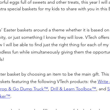
ful eggs full of sweets and other treats, this year I will 
a special baskets for my kids to share with you in this E
ds’ Easter baskets around a theme whether it is based on 
ivity, or just something I know they will love. VTech offers
I will be able to find just the right thing for each of my k
dless fun while simultaneously giving them the opportuni
ls!
Easter basket by choosing an item to be the main gift. This 
askets featuring the following VTech products: the 
Write 
rop & Go Dump Truck™️
, 
Drill & Learn Toolbox™️
, and 
S
lker™️
. 