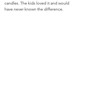
candles. The kids loved it and would 
have never known the difference.