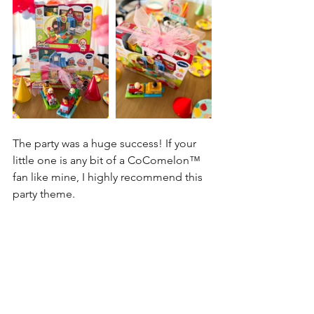
The party was a huge success! If your 
little one is any bit of a 
CoComelon™
fan like mine, I highly recommend this 
party theme. 