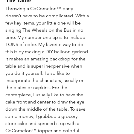
Throwing a 
CoComelon™
 party 
doesn’t have to be complicated. With a 
few key items, your little one will be 
singing The Wheels on the Bus in no 
time. My number one tip is to include 
TONS of color. My favorite way to do 
this is by making a DIY balloon garland. 
It makes an amazing backdrop for the 
table and is super inexpensive when 
you do it yourself. I also like to 
incorporate the characters, usually on 
the plates or napkins. For the 
centerpiece, I usually like to have the 
cake front and center to draw the eye 
down the middle of the table. To save 
some money, I grabbed a grocery 
store cake and spruced it up with a 
CoComelon™
 topper and colorful 