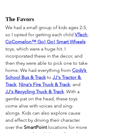
The Favors
We had a small group of kids ages 2-5, 
so I opted for getting each child 
VTech 
CoComelon™ 
Go! Go! Smart Wheels
toys, which were a huge hit. I 
incorporated these in the decor, and 
then they were able to pick one to take 
home. We had everything from 
Cody’s 
School Bus & Track
 to 
JJ's Tractor & 
Track
, 
Nina's Fire Truck & Track
,
 and 
JJ's Recycling Truck & Track
. With a 
gentle pat on the head, these toys 
come alive with voices and sing-
alongs. Kids can also explore cause 
and effect by driving their character 
over the 
SmartPoint
 locations for more 