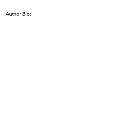
Author Bio: