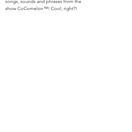
songs, sounds and phrases from the 
show 
CoComelon™
! Cool, right?!