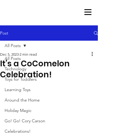
Post
All Posts
Dec 5, 2023
2 min read
All Posts
It’s a CoComelon
Technology
Celebration!
Toys for Toddlers
Learning Toys
Around the Home
Holiday Magic
Go! Go! Cory Carson
Celebrations!