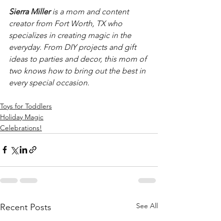
Sierra Miller
 is a mom and content 
creator from Fort Worth, TX who 
specializes in creating magic in the 
everyday. From DIY projects and gift 
ideas to parties and decor, this mom of 
two knows how to bring out the best in 
every special occasion. 
Toys for Toddlers
Holiday Magic
Celebrations!
See All
Recent Posts