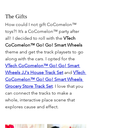
The Gifts
How could I not gift 
CoComelon™
toys?! It’s a 
CoComelon™
 party after 
all! I decided to roll with the 
VTech 
CoComelon™
 Go! Go! Smart Wheels
theme and get the track playsets to go 
along with the cars. I opted for the 
VTech 
CoComelon™
 Go! Go! Smart 
Wheels JJ's House Track Set
 and 
VTech 
CoComelon™
 Go! Go! Smart Wheels 
Grocery Store Track Set
. I love that you 
can connect the tracks to make a 
whole, interactive place scene that 
explores cause and effect.