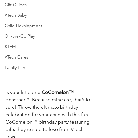
Gift Guides
VTech Baby
Child Development
On-the-Go Play
STEM
VTech Cares
Family Fun
Is your little one 
CoComelon™
obsessed?! Because mine are, that’s for 
sure! Throw the ultimate birthday 
celebration for your child with this fun 
CoComelon™
 birthday party featuring 
gifts they’re sure to love from VTech 
Toys! 