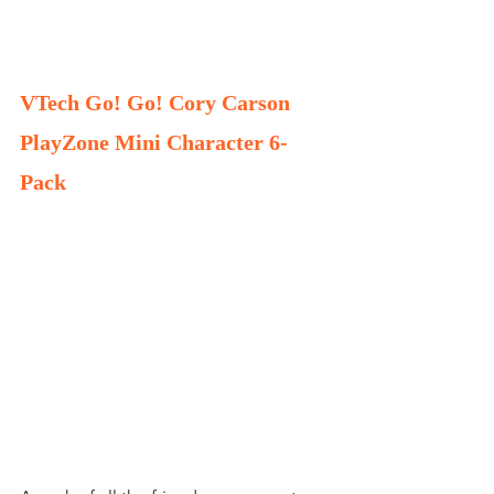
VTech Go! Go! Cory Carson 
PlayZone Mini Character 6-
Pack