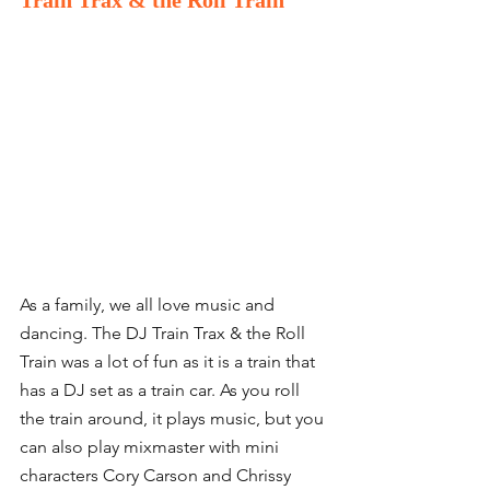
Train Trax & the Roll Train
As a family, we all love music and 
dancing. The DJ Train Trax & the Roll 
Train was a lot of fun as it is a train that 
has a DJ set as a train car. As you roll 
the train around, it plays music, but you 
can also play mixmaster with mini 
characters Cory Carson and Chrissy 