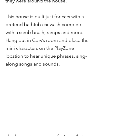
they were around the house.
This house is built just for cars with a 
pretend bathtub car wash complete 
with a scrub brush, ramps and more. 
Hang out in Cory’s room and place the 
mini characters on the PlayZone 
location to hear unique phrases, sing-
along songs and sounds.