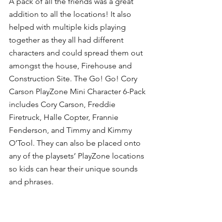
A pack of all the friends was a great 
addition to all the locations! It also 
helped with multiple kids playing 
together as they all had different 
characters and could spread them out 
amongst the house, Firehouse and 
Construction Site. The Go! Go! Cory 
Carson PlayZone Mini Character 6-Pack 
includes Cory Carson, Freddie 
Firetruck, Halle Copter, Frannie 
Fenderson, and Timmy and Kimmy 
O’Tool. They can also be placed onto 
any of the playsets’ PlayZone locations 
so kids can hear their unique sounds 
and phrases.  