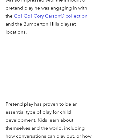
pretend play he was engaging in with 
the 
Go! Go! Cory Carson® collection
and the Bumperton Hills playset 
locations.
Pretend play has proven to be an 
essential type of play for child 
development. Kids learn about 
themselves and the world, including 
how conversations can play out, or how 