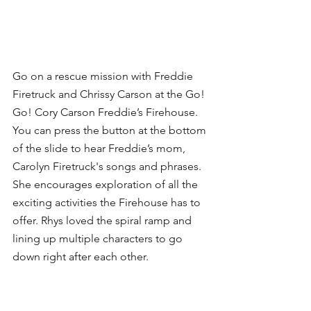
Go on a rescue mission with Freddie 
Firetruck and Chrissy Carson at the Go! 
Go! Cory Carson Freddie’s Firehouse. 
You can press the button at the bottom 
of the slide to hear Freddie’s mom, 
Carolyn Firetruck's songs and phrases. 
She encourages exploration of all the 
exciting activities the Firehouse has to 
offer. Rhys loved the spiral ramp and 
lining up multiple characters to go 
down right after each other.