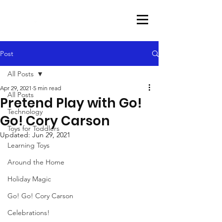
Post
All Posts
Apr 29, 2021
5 min read
All Posts
Pretend Play with Go!
Technology
Go! Cory Carson
Toys for Toddlers
Updated:
Jun 29, 2021
Learning Toys
Around the Home
Holiday Magic
Go! Go! Cory Carson
Celebrations!