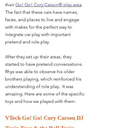
their 
Go! Go! Cory Carson® play area
. 
The fact that these cars have names, 
faces, and places to live and engage 
with makes for the perfect way to 
integrate car play with important 
pretend and role play.
After they set up their areas, they 
started to have pretend conversations.  
Rhys was able to observe his older 
brothers playing, which reinforced his 
understanding of role play.  It was 
amazing. Here are some of the specific 
toys and how we played with them. 
VTech Go! Go! Cory Carson DJ 