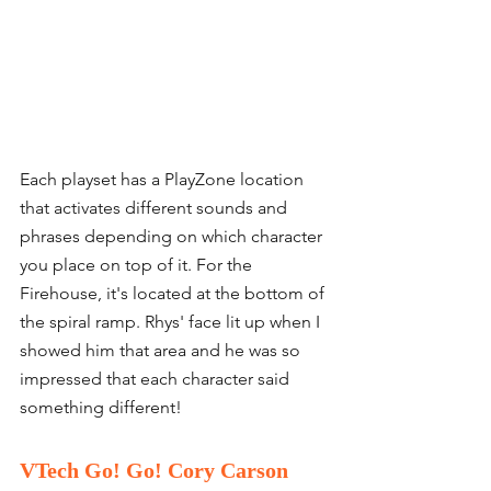
Each playset has a PlayZone location 
that activates different sounds and 
phrases depending on which character 
you place on top of it. For the 
Firehouse, it's located at the bottom of 
the spiral ramp. Rhys' face lit up when I 
showed him that area and he was so 
impressed that each character said 
something different! 
VTech Go! Go! Cory Carson 