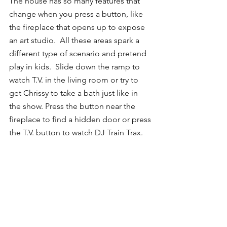
The house has so many features that 
change when you press a button, like 
the fireplace that opens up to expose 
an art studio.  All these areas spark a 
different type of scenario and pretend 
play in kids.  Slide down the ramp to 
watch T.V. in the living room or try to 
get Chrissy to take a bath just like in 
the show. Press the button near the 
fireplace to find a hidden door or press 
the T.V. button to watch DJ Train Trax. 