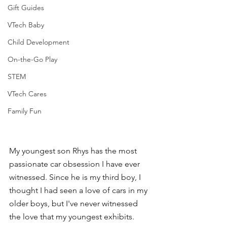
Gift Guides
VTech Baby
Child Development
On-the-Go Play
STEM
VTech Cares
Family Fun
My youngest son Rhys has the most 
passionate car obsession I have ever 
witnessed. Since he is my third boy, I 
thought I had seen a love of cars in my 
older boys, but I've never witnessed 
the love that my youngest exhibits. 