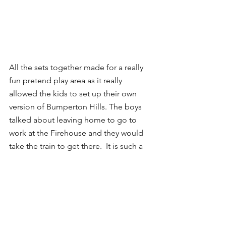
All the sets together made for a really 
fun pretend play area as it really 
allowed the kids to set up their own 
version of Bumperton Hills. The boys 
talked about leaving home to go to 
work at the Firehouse and they would 
take the train to get there.  It is such a 
perfect combination of car and 
pretend play, and we are so impressed. 
It was exactly the kind of transitionary 
toy we needed for the car obsessed 
Rhys. It pushed him beyond just rolling 
the cars around and instead toward 