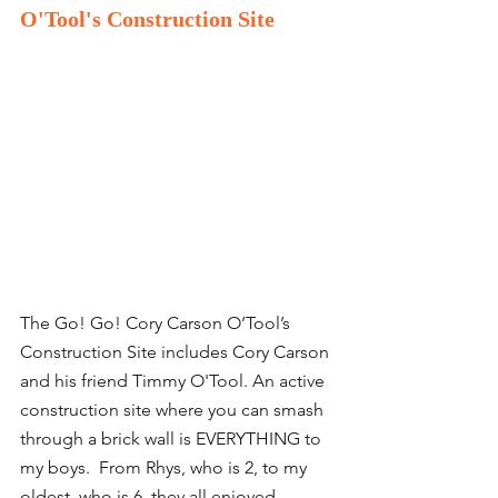
O'Tool's Construction Site
The Go! Go! Cory Carson O’Tool’s 
Construction Site includes Cory Carson 
and his friend Timmy O'Tool. An active 
construction site where you can smash 
through a brick wall is EVERYTHING to 
my boys.  From Rhys, who is 2, to my 
oldest, who is 6, they all enjoyed 