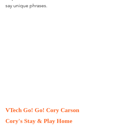
say unique phrases. 
VTech Go! Go! Cory Carson 
Cory's Stay & Play Home