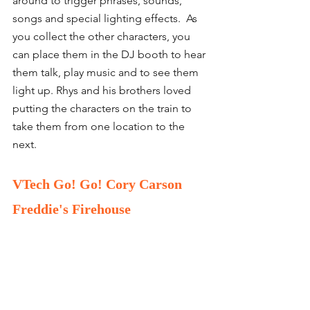
around to trigger phrases, sounds, 
songs and special lighting effects.  As 
you collect the other characters, you 
can place them in the DJ booth to hear 
them talk, play music and to see them 
light up. Rhys and his brothers loved 
putting the characters on the train to 
take them from one location to the 
next. 
VTech Go! Go! Cory Carson 
Freddie's Firehouse