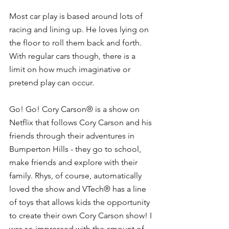
Most car play is based around lots of 
racing and lining up. He loves lying on 
the floor to roll them back and forth. 
With regular cars though, there is a 
limit on how much imaginative or 
pretend play can occur. 
Go! Go! Cory Carson® is a show on 
Netflix that follows Cory Carson and his 
friends through their adventures in 
Bumperton Hills - they go to school, 
make friends and explore with their 
family. Rhys, of course, automatically 
loved the show and VTech® has a line 
of toys that allows kids the opportunity 
to create their own Cory Carson show! I 
was so impressed with the amount of 