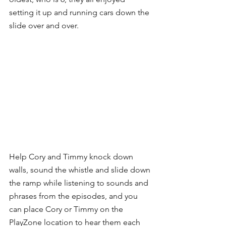
setting it up and running cars down the 
slide over and over. 
Help Cory and Timmy knock down 
walls, sound the whistle and slide down 
the ramp while listening to sounds and 
phrases from the episodes, and you 
can place Cory or Timmy on the 
PlayZone location to hear them each 