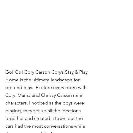
Go! Go! Cory Carson Cory’s Stay & Play 
Home is the ultimate landscape for 
pretend play.  Explore every room with 
Cory, Mama and Chrissy Carson mini 
characters. I noticed as the boys were 
playing, they set up all the locations 
together and created a town, but the 
cars had the most conversations while 