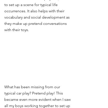
to set up a scene for typical life 
occurrences. It also helps with their 
vocabulary and social development as 
they make up pretend conversations 
with their toys. 
What has been missing from our 
typical car play? Pretend play! This 
became even more evident when I saw 
all my boys working together to set up 