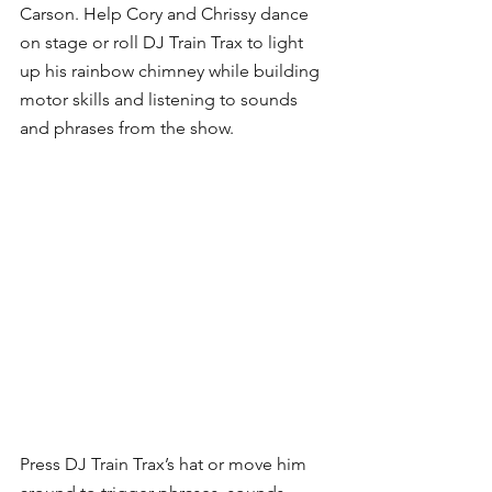
Carson. Help Cory and Chrissy dance 
on stage or roll DJ Train Trax to light 
up his rainbow chimney while building 
motor skills and listening to sounds 
and phrases from the show.
Press DJ Train Trax’s hat or move him 