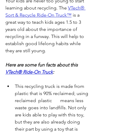
Your kids are never too young to start 
learning about recycling. The 
VTech® 
Sort & Recycle Ride-On Truck™
 is a 
great way to teach kids ages 1.5 to 3 
years old about the importance of 
recycling in a funway. This will help to 
establish good lifelong habits while   
they are still young. 
Here are some fun facts about this 
VTech® Ride-On Truck
:
This recycling truck is made from 
plastic that is 90% reclaimed; using 
reclaimed  plastic       means less 
waste goes into landfills. Not only 
are kids able to play with this toy, 
but they are also already doing 
their part by using a toy that is 