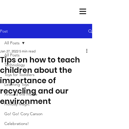
Post
All Posts
Jan 27, 2022
5 min read
All Posts
Tips on how to teach
Technology
children about the
Toys for Toddlers
importance of
Learning Toys
recycling and our
Around the Home
environment
Holiday Magic
Go! Go! Cory Carson
Celebrations!