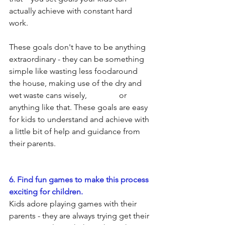
actually achieve with constant hard 
work.
These goals don't have to be anything 
extraordinary - they can be something 
simple like wasting less foodaround 
the house, making use of the dry and 
wet waste cans wisely,                or 
anything like that. These goals are easy 
for kids to understand and achieve with 
a little bit of help and guidance from 
their parents. 
6. Find fun games to make this process 
exciting for children.
Kids adore playing games with their 
parents - they are always trying get their 