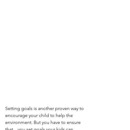
Setting goals is another proven way to 
encourage your child to help the 
environment. But you have to ensure 
that    you set goals your kids can 