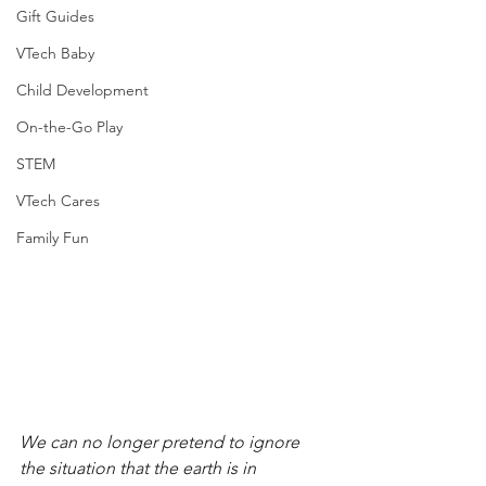
Gift Guides
VTech Baby
Child Development
On-the-Go Play
STEM
VTech Cares
Family Fun
We can no longer pretend to ignore 
the situation that the earth is in 