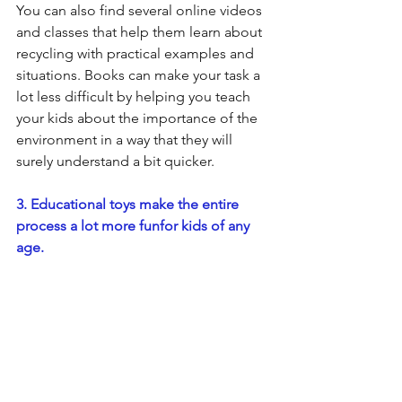
You can also find several online videos 
and classes that help them learn about 
recycling with practical examples and 
situations. Books can make your task a 
lot less difficult by helping you teach 
your kids about the importance of the 
environment in a way that they will 
surely understand a bit quicker.
3. Educational toys make the entire 
process a lot more funfor kids of any 
age.