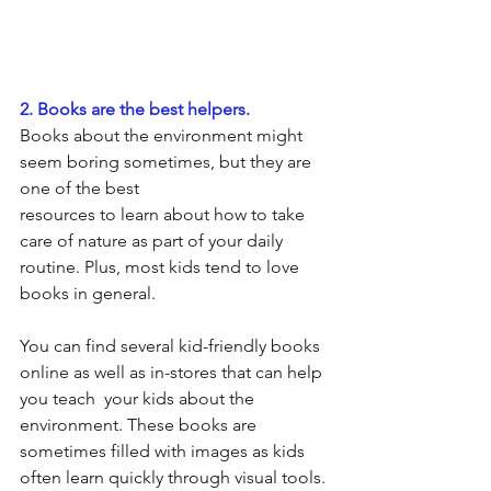
2. Books are the best helpers.
Books about the environment might 
seem boring sometimes, but they are 
one of the best                                 
resources to learn about how to take 
care of nature as part of your daily 
routine. Plus, most kids tend to love 
books in general.
You can find several kid-friendly books 
online as well as in-stores that can help 
you teach  your kids about the 
environment. These books are 
sometimes filled with images as kids 
often learn quickly through visual tools. 