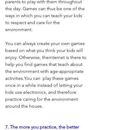
parents to play with them throughout 
the day. Games can thus be one of the 
ways in which you can teach your kids 
to respect and care for the 
environment.
You can always create your own games 
based on what you think your kids will 
enjoy. Otherwise, theinternet is there to 
help you find games that teach about 
the environment with age-appropriate 
activities.You can  play these games 
once in a while instead of letting your 
kids use electronics, and therefore 
practice caring for the environment 
around the house.
7. The more you practice, the better 