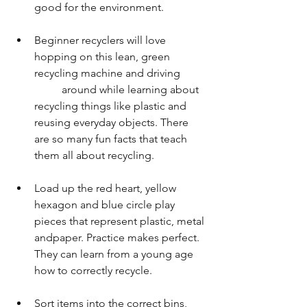
good for the environment.
Beginner recyclers will love 
hopping on this lean, green 
recycling machine and driving         
          around while learning about 
recycling things like plastic and 
reusing everyday objects. There 
are so many fun facts that teach 
them all about recycling.
Load up the red heart, yellow 
hexagon and blue circle play 
pieces that represent plastic, metal 
andpaper. Practice makes perfect. 
They can learn from a young age 
how to correctly recycle.
Sort items into the correct bins, 