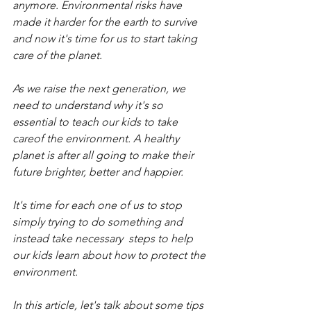
anymore. Environmental risks have 
made it harder for the earth to survive 
and now it's time for us to start taking 
care of the planet.
As we raise the next generation, we 
need to understand why it's so 
essential to teach our kids to take 
careof the environment. A healthy 
planet is after all going to make their 
future brighter, better and happier.
It's time for each one of us to stop 
simply trying to do something and 
instead take necessary  steps to help 
our kids learn about how to protect the 
environment.
In this article, let's talk about some tips 