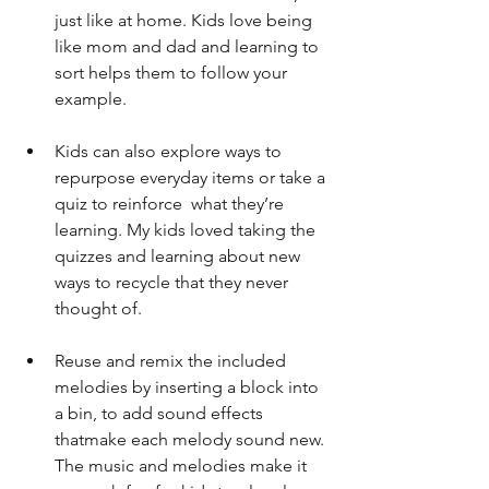
just like at home. Kids love being 
like mom and dad and learning to 
sort helps them to follow your 
example.
Kids can also explore ways to 
repurpose everyday items or take a 
quiz to reinforce  what they’re 
learning. My kids loved taking the 
quizzes and learning about new  
ways to recycle that they never 
thought of.
Reuse and remix the included 
melodies by inserting a block into 
a bin, to add sound effects 
thatmake each melody sound new. 
The music and melodies make it 