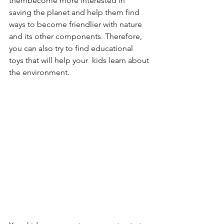
thembecome more interested in 
saving the planet and help them find 
ways to become friendlier with nature 
and its other components. Therefore, 
you can also try to find educational 
toys that will help your  kids learn about 
the environment.