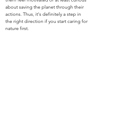
about saving the planet through their 
actions. Thus, it's definitely a step in 
the right direction if you start caring for 
nature first.