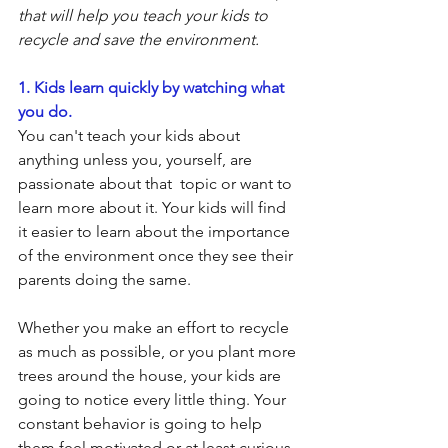
that will help you teach your kids to 
recycle and save the environment.
1. Kids learn quickly by watching what 
you do.
You can't teach your kids about 
anything unless you, yourself, are 
passionate about that  topic or want to 
learn more about it. Your kids will find 
it easier to learn about the importance 
of the environment once they see their 
parents doing the same.
Whether you make an effort to recycle 
as much as possible, or you plant more 
trees around the house, your kids are 
going to notice every little thing. Your 
constant behavior is going to help 
them feel motivated or at least curious 