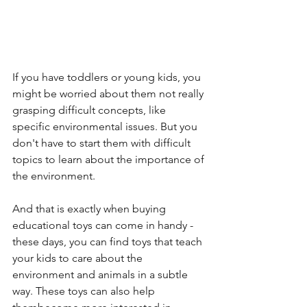
If you have toddlers or young kids, you 
might be worried about them not really 
grasping difficult concepts, like 
specific environmental issues. But you 
don't have to start them with difficult 
topics to learn about the importance of 
the environment.
And that is exactly when buying 
educational toys can come in handy - 
these days, you can find toys that teach 
your kids to care about the 
environment and animals in a subtle 
way. These toys can also help 