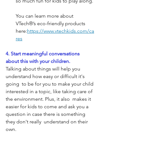
so much fun for kids to play along.
You can learn more about 
VTech®’s eco-friendly products 
here:
https://www.vtechkids.com/ca
res
4. Start meaningful conversations 
about this with your children.
Talking about things will help you 
understand how easy or difficult it's 
going  to be for you to make your child 
interested in a topic, like taking care of 
the environment. Plus, it also  makes it 
easier for kids to come and ask you a 
question in case there is something 
they don't really  understand on their 
own.