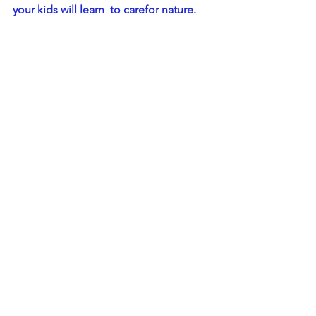
your kids will learn  to carefor nature.
There is no denying that this is not a 
one-day task for you or your kids - it will 
probably take months to getinto the 
habit of protecting the environment in 
any way possible. And at  times, your 
small efforts might feel like they are 
not making any impact.