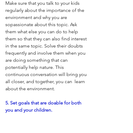
Make sure that you talk to your kids 
regularly about the importance of the 
environment and why you are 
sopassionate about this topic. Ask 
them what else you can do to help 
them so that they can also find interest 
in the same topic. Solve their doubts 
frequently and involve them when you 
are doing something that can 
potentially help nature. This 
continuous conversation will bring you 
all closer, and together, you can  learn 
about the environment.
5. Set goals that are doable for both 
you and your children.